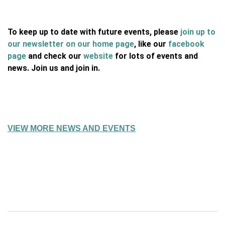
To keep up to date with future events, please
join up to
our newsletter on our home page
, like our
facebook
page
and check our
website
for lots of events and
news. Join us and join in.
VIEW MORE NEWS AND EVENTS