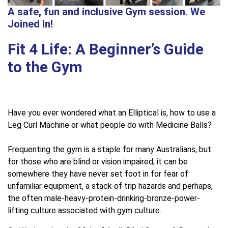
A safe, fun and inclusive Gym session. We
Joined In!
Fit 4 Life: A Beginner’s Guide
to the Gym
Have you ever wondered what an Elliptical is, how to use a
Leg Curl Machine or what people do with Medicine Balls?
Frequenting the gym is a staple for many Australians, but
for those who are blind or vision impaired, it can be
somewhere they have never set foot in for fear of
unfamiliar equipment, a stack of trip hazards and perhaps,
the often male-heavy-protein-drinking-bronze-power-
lifting culture associated with gym culture.