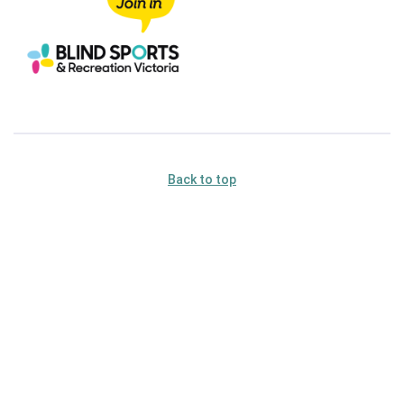
Back to top