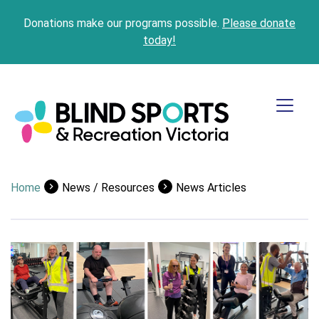
Donations make our programs possible.
Please donate
today!
Home
News / Resources
News Articles