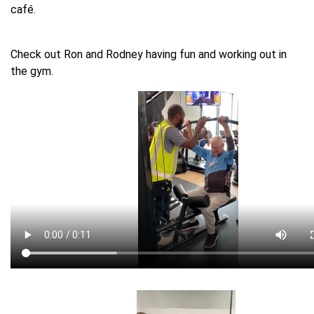
café.
Check out Ron and Rodney having fun and working out in
the gym.