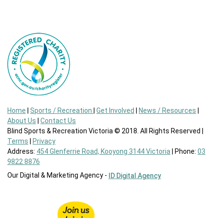
Home
|
Sports / Recreation
|
Get Involved
|
News / Resources
|
About Us
|
Contact Us
Blind Sports & Recreation Victoria © 2018. All Rights Reserved |
Terms
|
Privacy
Address:
454 Glenferrie Road, Kooyong 3144 Victoria
| Phone:
03
9822 8876
Our Digital & Marketing Agency -
ID Digital Agency