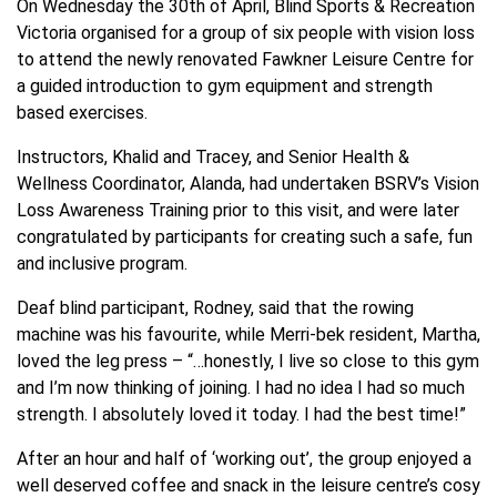
On Wednesday the 30th of April, Blind Sports & Recreation
Victoria organised for a group of six people with vision loss
to attend the newly renovated Fawkner Leisure Centre for
a guided introduction to gym equipment and strength
based exercises.
Instructors, Khalid and Tracey, and Senior Health &
Wellness Coordinator, Alanda, had undertaken BSRV’s Vision
Loss Awareness Training prior to this visit, and were later
congratulated by participants for creating such a safe, fun
and inclusive program.
Deaf blind participant, Rodney, said that the rowing
machine was his favourite, while Merri-bek resident, Martha,
loved the leg press – “…honestly, I live so close to this gym
and I’m now thinking of joining. I had no idea I had so much
strength. I absolutely loved it today. I had the best time!”
After an hour and half of ‘working out’, the group enjoyed a
well deserved coffee and snack in the leisure centre’s cosy