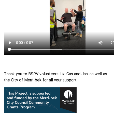
Thank you to BSRV volunteers Liz, Cas and Jas, as well as
the City of Merri-bek for all your support.