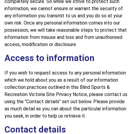
completely secure. So while we strive to protect such
information, we cannot ensure or warrant the security of
any information you transmit to us and you do so at your
own risk. Once any personal information comes into our
possession, we will take reasonable steps to protect that
information from misuse and loss and from unauthorised
access, modification or disclosure.
Access to information
If you wish to request access to any personal information
which we hold about you as a result of our information
collection practices outlined in this Blind Sports &
Recreation Victoria Site Privacy Notice, please contact us
using the "Contact details" set out below. Please provide
as much detail as you can about the particular information
you seek, in order to help us retrieve it.
Contact details