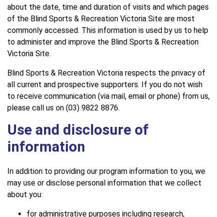
about the date, time and duration of visits and which pages
of the Blind Sports & Recreation Victoria Site are most
commonly accessed. This information is used by us to help
to administer and improve the Blind Sports & Recreation
Victoria Site.
Blind Sports & Recreation Victoria respects the privacy of
all current and prospective supporters. If you do not wish
to receive communication (via mail, email or phone) from us,
please call us on (03) 9822 8876.
Use and disclosure of
information
In addition to providing our program information to you, we
may use or disclose personal information that we collect
about you:
for administrative purposes including research,