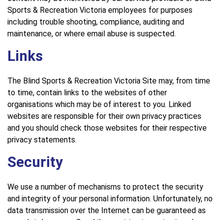
Sports & Recreation Victoria employees for purposes
including trouble shooting, compliance, auditing and
maintenance, or where email abuse is suspected.
Links
The Blind Sports & Recreation Victoria Site may, from time
to time, contain links to the websites of other
organisations which may be of interest to you. Linked
websites are responsible for their own privacy practices
and you should check those websites for their respective
privacy statements.
Security
We use a number of mechanisms to protect the security
and integrity of your personal information. Unfortunately, no
data transmission over the Internet can be guaranteed as