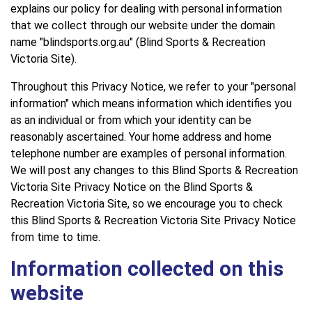
explains our policy for dealing with personal information
that we collect through our website under the domain
name "blindsports.org.au" (Blind Sports & Recreation
Victoria Site).
Throughout this Privacy Notice, we refer to your "personal
information" which means information which identifies you
as an individual or from which your identity can be
reasonably ascertained. Your home address and home
telephone number are examples of personal information.
We will post any changes to this Blind Sports & Recreation
Victoria Site Privacy Notice on the Blind Sports &
Recreation Victoria Site, so we encourage you to check
this Blind Sports & Recreation Victoria Site Privacy Notice
from time to time.
Information collected on this
website