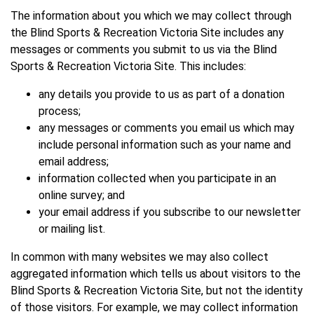
The information about you which we may collect through
the Blind Sports & Recreation Victoria Site includes any
messages or comments you submit to us via the Blind
Sports & Recreation Victoria Site. This includes:
any details you provide to us as part of a donation
process;
any messages or comments you email us which may
include personal information such as your name and
email address;
information collected when you participate in an
online survey; and
your email address if you subscribe to our newsletter
or mailing list.
In common with many websites we may also collect
aggregated information which tells us about visitors to the
Blind Sports & Recreation Victoria Site, but not the identity
of those visitors. For example, we may collect information