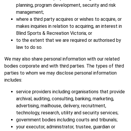
planning, program development, security and risk
management;
where a third party acquires or wishes to acquire, or
makes inquiries in relation to acquiring, an interest in
Blind Sports & Recreation Victoria; or
to the extent that we are required or authorised by
law to do so.
We may also share personal information with our related
bodies corporate and with third parties. The types of third
parties to whom we may disclose personal information
includes:
service providers including organisations that provide
archival, auditing, consulting, banking, marketing,
advertising, mailhouse, delivery, recruitment,
technology, research, utility and security services;
government bodies including courts and tribunals;
your executor, administrator, trustee, guardian or