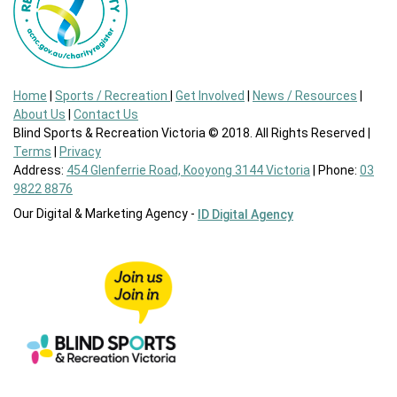
Home
|
Sports / Recreation
|
Get Involved
|
News / Resources
|
About Us
|
Contact Us
Blind Sports & Recreation Victoria © 2018. All Rights Reserved |
Terms
|
Privacy
Address:
454 Glenferrie Road, Kooyong 3144 Victoria
| Phone:
03
9822 8876
Our Digital & Marketing Agency -
ID Digital Agency