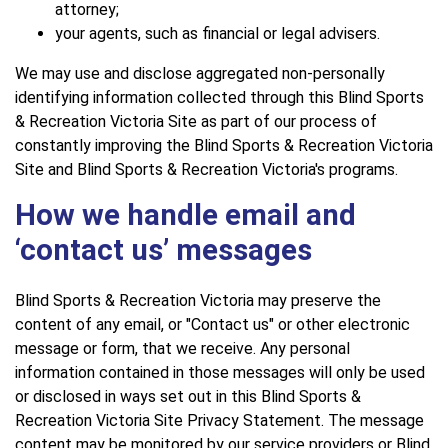
attorney;
your agents, such as financial or legal advisers.
We may use and disclose aggregated non-personally
identifying information collected through this Blind Sports
& Recreation Victoria Site as part of our process of
constantly improving the Blind Sports & Recreation Victoria
Site and Blind Sports & Recreation Victoria's programs.
How we handle email and
‘contact us’ messages
Blind Sports & Recreation Victoria may preserve the
content of any email, or "Contact us" or other electronic
message or form, that we receive. Any personal
information contained in those messages will only be used
or disclosed in ways set out in this Blind Sports &
Recreation Victoria Site Privacy Statement. The message
content may be monitored by our service providers or Blind