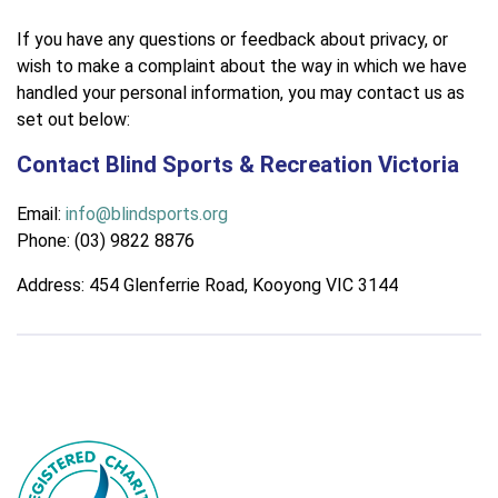
If you have any questions or feedback about privacy, or
wish to make a complaint about the way in which we have
handled your personal information, you may contact us as
set out below:
Contact Blind Sports & Recreation Victoria
Email:
info@blindsports.org
Phone: (03) 9822 8876
Address: 454 Glenferrie Road, Kooyong VIC 3144