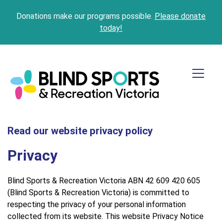
Donations make our programs possible.
Please donate
today!
Read our website privacy policy
Privacy
Blind Sports & Recreation Victoria ABN 42 609 420 605
(Blind Sports & Recreation Victoria) is committed to
respecting the privacy of your personal information
collected from its website. This website Privacy Notice