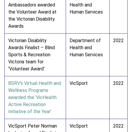
Ambassadors awarded
Health and
the Volunteer Award at
Human Services
the Victorian Disability
Awards.
Victorian Disability
Department of
2022
Awards Finalist – Blind
Health and
Sports & Recreation
Human Services
Victoria team for
‘Volunteer Award’.
BSRV's Virtual Health and
VicSport
2022
Wellness Programs
awarded the 'VicHealth
Active Recreation
Initiative of the Year'.
VicSport Peter Norman
VicSport
2022