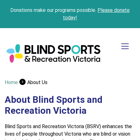
Donations make our programs possible.
Please donate
today!
Home
About Us
About Blind Sports and
Recreation Victoria
Blind Sports and Recreation Victoria (BSRV) enhances the
lives of people throughout Victoria who are blind or vision