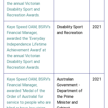
the annual Victorian
Disability Sport and
Recreation Awards.
Kaye Speed OAM, BSRV’s
Disability Sport
2021
Financial Manager,
and Recreation
awarded the ‘Everyday
Independence Lifetime
Achievement Award’ at
the annual Victorian
Disability Sport and
Recreation Awards.
Kaye Speed OAM, BSRV’s
Australian
2021
Financial Manager,
Government -
awarded ‘Medal of the
Department of
Order of Australia’ for
the Prime
service to people who are
Minister and