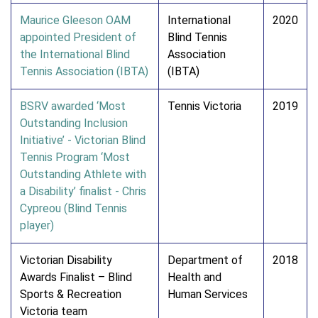
Maurice Gleeson OAM
International
2020
appointed President of
Blind Tennis
the International Blind
Association
Tennis Association (IBTA)
(IBTA)
BSRV awarded ‘Most
Tennis Victoria
2019
Outstanding Inclusion
Initiative’ - Victorian Blind
Tennis Program ‘Most
Outstanding Athlete with
a Disability’ finalist - Chris
Cypreou (Blind Tennis
player)
Victorian Disability
Department of
2018
Awards Finalist – Blind
Health and
Sports & Recreation
Human Services
Victoria team