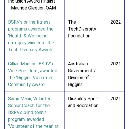
Inclusion Award Finalist
- Maurice Gleeson OAM
BSRV's online fitness
The
2022
programs awarded the
TechDiversity
'Health & Wellbeing'
Foundation
category winner at the
Tech Diversity Awards.
Gillian Manson, BSRV’s
Australian
2021
Vice President, awarded
Government /
the ‘Higgins Volunteer
Division of
Community Award’.
Higgins
Samir Mahir, Volunteer
Disability Sport
2021
Senior Coach for the
and Recreation
BSRV’s blind tennis
program, awarded
‘Volunteer of the Year’ at