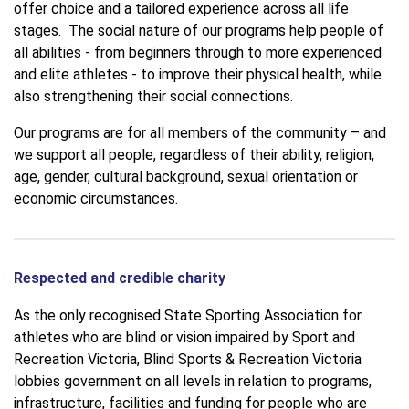
offer choice and a tailored experience across all life
stages. The social nature of our programs help people of
all abilities - from beginners through to more experienced
and elite athletes - to improve their physical health, while
also strengthening their social connections.
Our programs are for all members of the community – and
we support all people, regardless of their ability, religion,
age, gender, cultural background, sexual orientation or
economic circumstances.
Respected and credible charity
As the only recognised State Sporting Association for
athletes who are blind or vision impaired by Sport and
Recreation Victoria, Blind Sports & Recreation Victoria
lobbies government on all levels in relation to programs,
infrastructure, facilities and funding for people who are