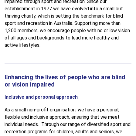
impaired through sport and recreation. Since our
establishment in 1977 we have evolved into a small but
thriving charity, which is setting the benchmark for blind
sport and recreation in Australia. Supporting more than
1,200 members, we encourage people with no or low vision
of all ages and backgrounds to lead more healthy and
active lifestyles.
Enhancing the lives of people who are blind
or vision impaired
Inclusive and personal approach
As a small non-profit organisation, we have a personal,
flexible and inclusive approach, ensuring that we meet
individual needs. Through our range of diversified sport and
recreation programs for children, adults and seniors, we