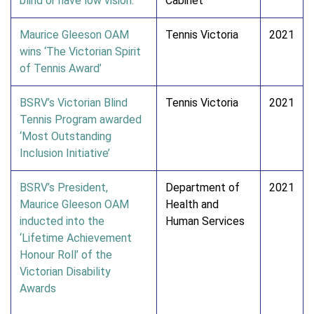
blind or have low vision.
Cabinet
Maurice Gleeson OAM
Tennis Victoria
2021
wins ‘The Victorian Spirit
of Tennis Award’
BSRV’s Victorian Blind
Tennis Victoria
2021
Tennis Program awarded
‘Most Outstanding
Inclusion Initiative’
BSRV’s President,
Department of
2021
Maurice Gleeson OAM
Health and
inducted into the
Human Services
‘Lifetime Achievement
Honour Roll’ of the
Victorian Disability
Awards