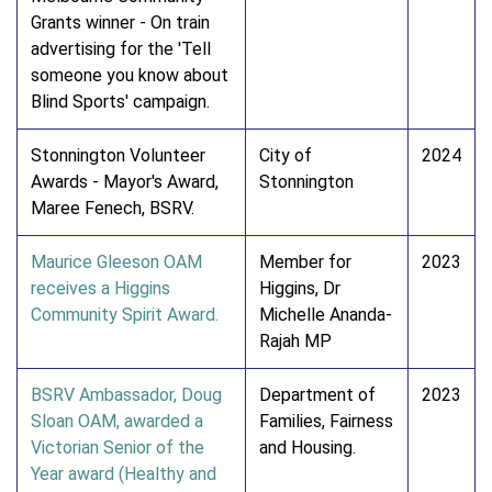
Grants winner - On train
advertising for the 'Tell
someone you know about
Blind Sports' campaign.
Stonnington Volunteer
City of
2024
Awards - Mayor's Award,
Stonnington
Maree Fenech, BSRV.
Maurice Gleeson OAM
Member for
2023
receives a Higgins
Higgins, Dr
Community Spirit Award.
Michelle Ananda-
Rajah MP
BSRV Ambassador, Doug
Department of
2023
Sloan OAM, awarded a
Families, Fairness
Victorian Senior of the
and Housing.
Year award (Healthy and