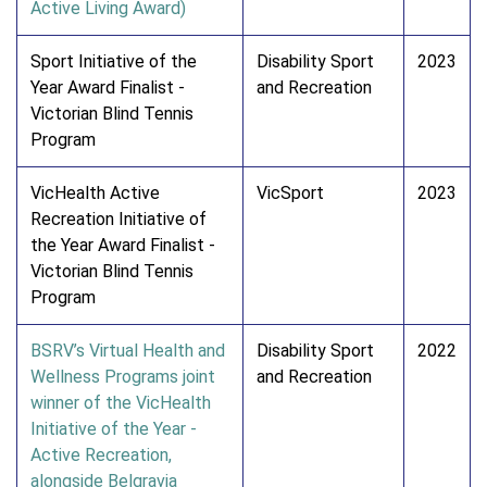
Active Living Award)
Sport Initiative of the
Disability Sport
2023
Year Award Finalist -
and Recreation
Victorian Blind Tennis
Program
VicHealth Active
VicSport
2023
Recreation Initiative of
the Year Award Finalist -
Victorian Blind Tennis
Program
BSRV’s Virtual Health and
Disability Sport
2022
Wellness Programs joint
and Recreation
winner of the VicHealth
Initiative of the Year -
Active Recreation,
alongside Belgravia