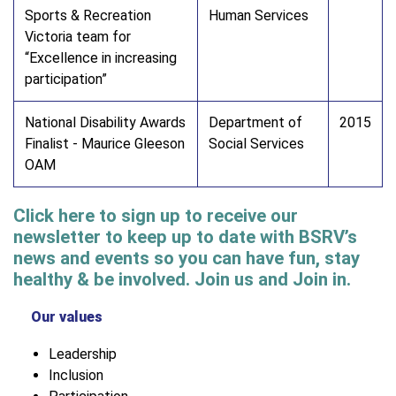
Sports & Recreation
Human Services
Victoria team for
“Excellence in increasing
participation”
National Disability Awards
Department of
2015
Finalist - Maurice Gleeson
Social Services
OAM
Click here to sign up to receive our
newsletter to keep up to date with BSRV’s
news and events so you can have fun, stay
healthy & be involved. Join us and Join in.
Our values
Leadership
Inclusion