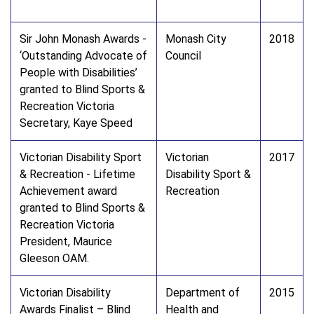
Sir John Monash Awards -
Monash City
2018
‘Outstanding Advocate of
Council
People with Disabilities’
granted to Blind Sports &
Recreation Victoria
Secretary, Kaye Speed
Victorian Disability Sport
Victorian
2017
& Recreation - Lifetime
Disability Sport &
Achievement award
Recreation
granted to Blind Sports &
Recreation Victoria
President, Maurice
Gleeson OAM.
Victorian Disability
Department of
2015
Awards Finalist – Blind
Health and