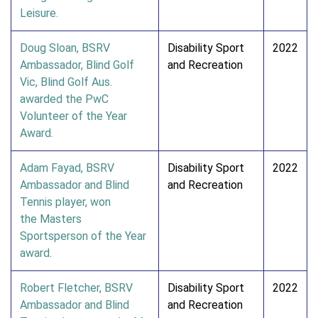
Leisure.
Doug Sloan, BSRV
Disability Sport
2022
Ambassador, Blind Golf
and Recreation
Vic, Blind Golf Aus.
awarded the PwC
Volunteer of the Year
Award.
Adam Fayad, BSRV
Disability Sport
2022
Ambassador and Blind
and Recreation
Tennis player, won
the Masters
Sportsperson of the Year
award.
Robert Fletcher, BSRV
Disability Sport
2022
Ambassador and Blind
and Recreation