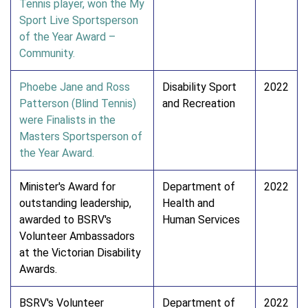
Tennis player, won the My
Sport Live Sportsperson
of the Year Award –
Community.
Phoebe Jane and Ross
Disability Sport
2022
Patterson (Blind Tennis)
and Recreation
were Finalists in the
Masters Sportsperson of
the Year Award.
Minister's Award for
Department of
2022
outstanding leadership,
Health and
awarded to BSRV's
Human Services
Volunteer Ambassadors
at the Victorian Disability
Awards.
BSRV's Volunteer
Department of
2022