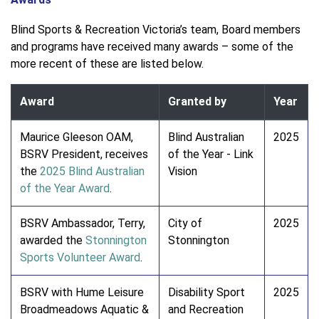
Blind Sports & Recreation Victoria’s team, Board members
and programs have received many awards – some of the
more recent of these are listed below.
Award
Granted by
Year
Maurice Gleeson OAM,
Blind Australian
2025
BSRV President, receives
of the Year - Link
the
2025 Blind Australian
Vision
of the Year Award
.
BSRV Ambassador, Terry,
City of
2025
awarded the
Stonnington
Stonnington
Sports Volunteer Award
.
BSRV with Hume Leisure
Disability Sport
2025
Broadmeadows Aquatic &
and Recreation