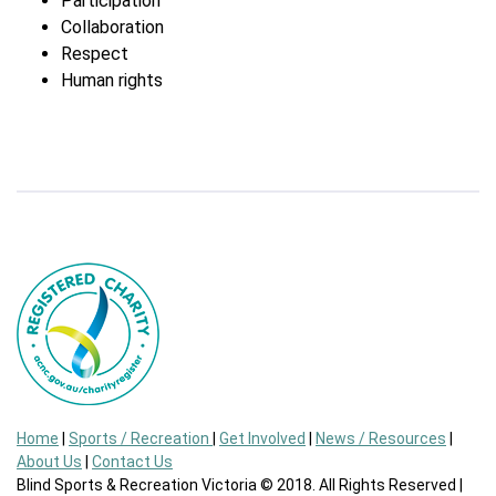
Participation
Collaboration
Respect
Human rights
Home
|
Sports / Recreation
|
Get Involved
|
News / Resources
|
About Us
|
Contact Us
Blind Sports & Recreation Victoria © 2018. All Rights Reserved |