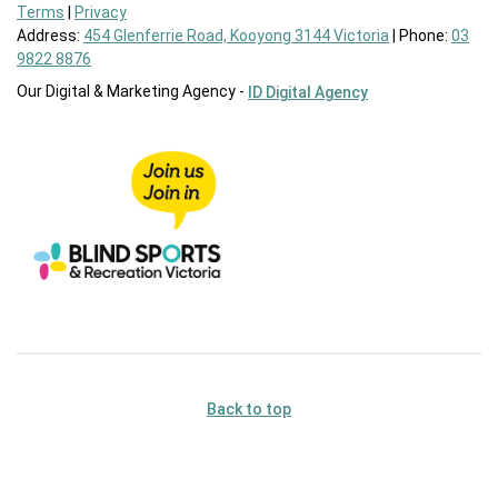
Terms
|
Privacy
Address:
454 Glenferrie Road, Kooyong 3144 Victoria
| Phone:
03
9822 8876
Our Digital & Marketing Agency -
ID Digital Agency
Back to top