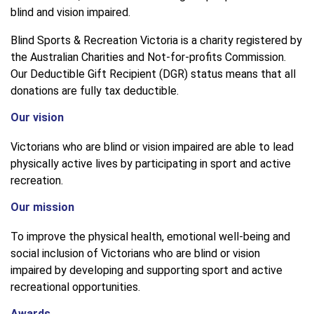
blind and vision impaired.
Blind Sports & Recreation Victoria is a charity registered by
the Australian Charities and Not-for-profits Commission.
Our Deductible Gift Recipient (DGR) status means that all
donations are fully tax deductible.
Our vision
Victorians who are blind or vision impaired are able to lead
physically active lives by participating in sport and active
recreation.
Our mission
To improve the physical health, emotional well-being and
social inclusion of Victorians who are blind or vision
impaired by developing and supporting sport and active
recreational opportunities.
Awards