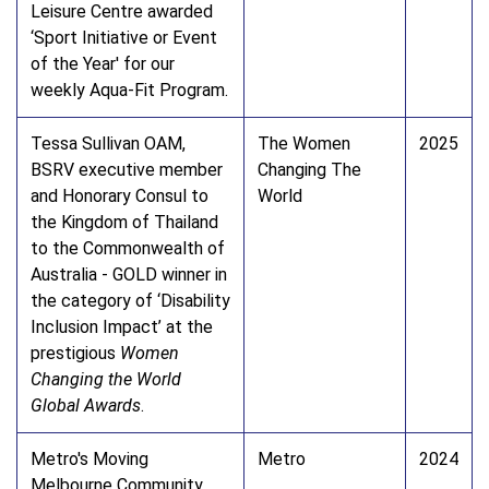
Leisure Centre awarded
‘Sport Initiative or Event
of the Year' for our
weekly Aqua-Fit Program.
Tessa Sullivan OAM,
The Women
2025
BSRV executive member
Changing The
and Honorary Consul to
World
the Kingdom of Thailand
to the Commonwealth of
Australia - GOLD winner in
the category of ‘Disability
Inclusion Impact’ at the
prestigious
Women
Changing the World
Global Awards
.
Metro's Moving
Metro
2024
Melbourne Community