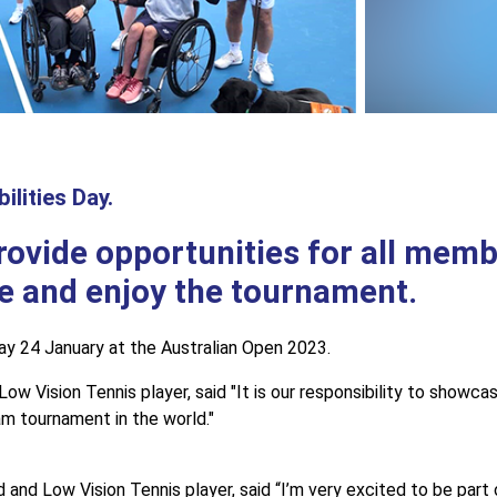
ilities Day.
rovide opportunities for all memb
e and enjoy the tournament.
sday 24 January at the Australian Open 2023.
 Vision Tennis player, said "It is our responsibility to showcas
am tournament in the world."
d Low Vision Tennis player, said “I’m very excited to be part of 