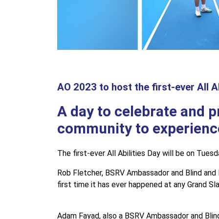
AO 2023 to host the first-ever All Ab
A day to celebrate and p
community to experienc
The first-ever All Abilities Day will be on Tue
Rob Fletcher, BSRV Ambassador and Blind and Low
first time it has ever happened at any Grand Sl
Adam Fayad, also a BSRV Ambassador and Blind an