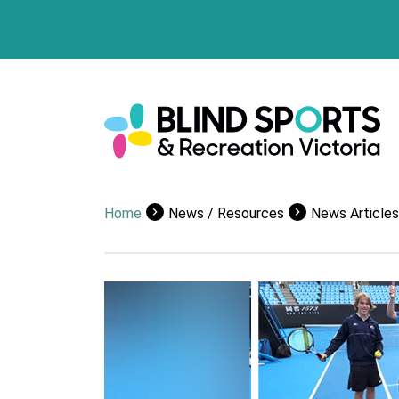
Home
News / Resources
News Articles