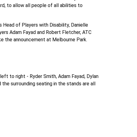
, to allow all people of all abilities to
 Head of Players with Disability, Danielle
players Adam Fayad and Robert Fletcher, ATC
make the announcement at Melbourne Park.
left to right - Ryder Smith, Adam Fayad, Dylan
the surrounding seating in the stands are all