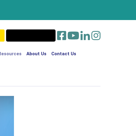
Resources
About Us
Contact Us