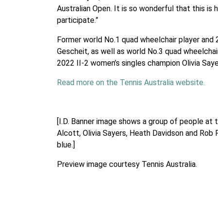
Australian Open. It is so wonderful that this is 
participate.”
Former world No.1 quad wheelchair player and 20
Gescheit, as well as world No.3 quad wheelchai
2022 II-2 women’s singles champion Olivia Saye
Read more on the Tennis Australia website.
[I.D. Banner image shows a group of people at 
Alcott, Olivia Sayers, Heath Davidson and Rob F
blue.]
Preview image courtesy Tennis Australia.