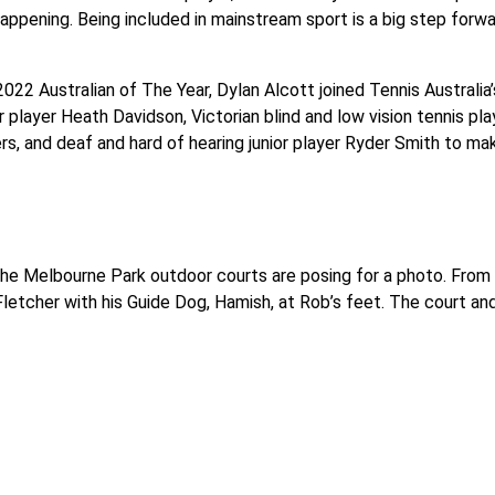
happening. Being included in mainstream sport is a big step forward
22 Australian of The Year, Dylan Alcott joined Tennis Australia’s
r player Heath Davidson, Victorian blind and low vision tennis 
rs, and deaf and hard of hearing junior player Ryder Smith to 
the Melbourne Park outdoor courts are posing for a photo. From 
letcher with his Guide Dog, Hamish, at Rob’s feet. The court and 