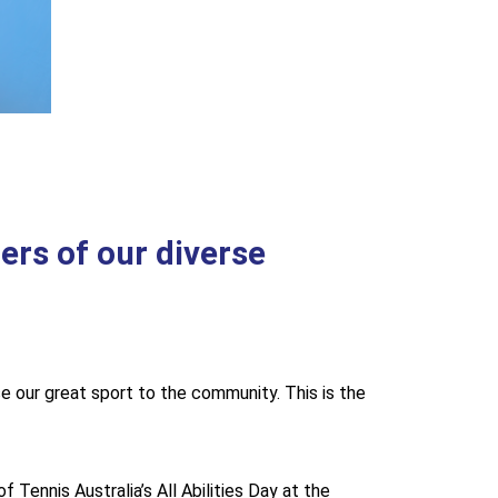
ers of our diverse
e our great sport to the community. This is the
Tennis Australia’s All Abilities Day at the