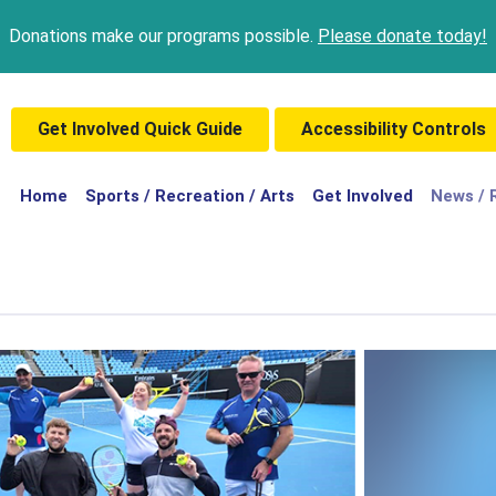
Donations make our programs possible.
Please donate today!
Get Involved Quick Guide
Accessibility Controls
(current)
Home
Sports / Recreation / Arts
Get Involved
News / 