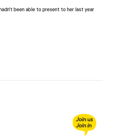
adn’t been able to present to her last year