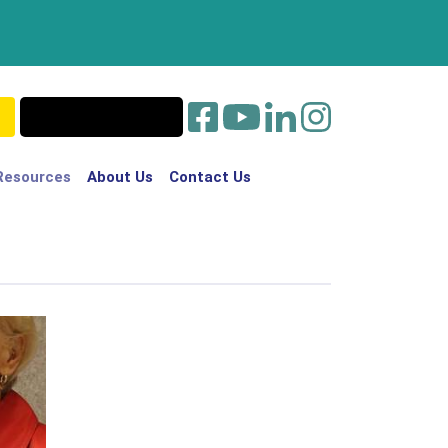
Resources
About Us
Contact Us