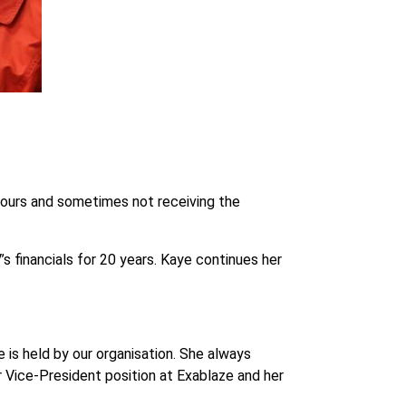
 hours and sometimes not receiving the
 financials for 20 years. Kaye continues her
 is held by our organisation. She always
Vice-President position at Exablaze and her