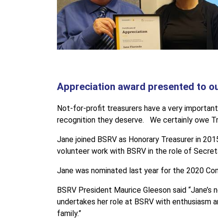
Appreciation award presented to our
Not-for-profit treasurers have a very important
recognition they deserve. We certainly owe Tre
Jane joined BSRV as Honorary Treasurer in 2015
volunteer work with BSRV in the role of Secret
Jane was nominated last year for the 2020 Co
BSRV President Maurice Gleeson said “Jane’s no
undertakes her role at BSRV with enthusiasm a
family.”