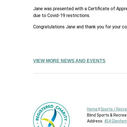
Jane was presented with a Certificate of Appre
due to Covid-19 restrictions.
Congratulations Jane and thank you for your c
VIEW MORE NEWS AND EVENTS
Home
|
Sports / Recr
Blind Sports & Recreat
Address:
454 Glenferr