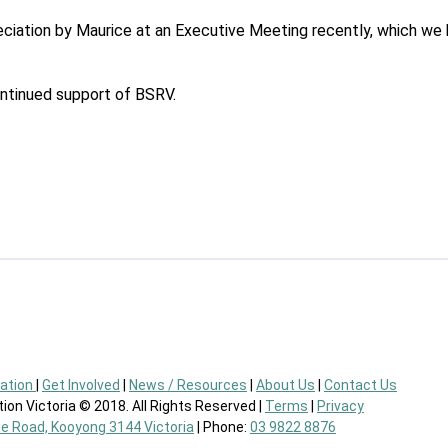
ciation by Maurice at an Executive Meeting recently, which we h
ontinued support of BSRV.
eation
|
Get Involved
|
News / Resources
|
About Us
|
Contact Us
ion Victoria © 2018. All Rights Reserved |
Terms
|
Privacy
ie Road, Kooyong 3144 Victoria
| Phone:
03 9822 8876