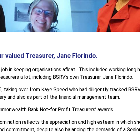
 valued Treasurer, Jane Florindo.
 job in keeping organisations afloat. This includes working long
asurers a lot, including BSRV’s own Treasurer, Jane Florindo.
, taking over from Kaye Speed who had diligently tracked BSRV’s
ary and also as part of the financial management team.
mmonwealth Bank Not-for Profit Treasurers’ awards.
mination reflects the appreciation and high esteem in which she
nd commitment, despite also balancing the demands of a Senior 