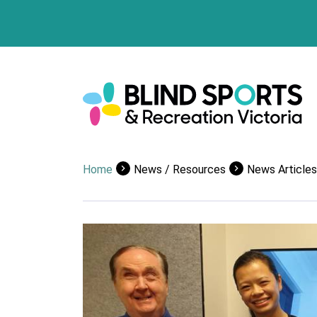
Home
News / Resources
News Articles