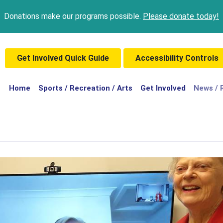
Donations make our programs possible.
Please donate today!
Get Involved Quick Guide
Accessibility Controls
(current)
Home
Sports / Recreation / Arts
Get Involved
News / 