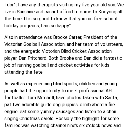
I don’t have any therapists visiting my five year old son. We
live in Sunshine and cannot afford to come to Kooyong all
the time. It is so good to know that you run free school
holiday programs, I am so happy”.
Also in attendance was Brooke Carter, President of the
Victorian Goalball Association, and her team of volunteers,
and the energetic Victorian Blind Cricket Association
player, Dan Pritchard. Both Brooke and Dan did a fantastic
job of running goalball and cricket activities for kids
attending the fete.
As well as experiencing blind sports, children and young
people had the opportunity to meet professional AFL
footballer, Tom Mitchell, have photos taken with Santa,
pat two adorable guide dog puppies, climb abord a fire
engine, eat some yummy sausages and listen to a choir
singing Christmas carols. Possibly the highlight for some
families was watching channel nine’s six o’clock news and