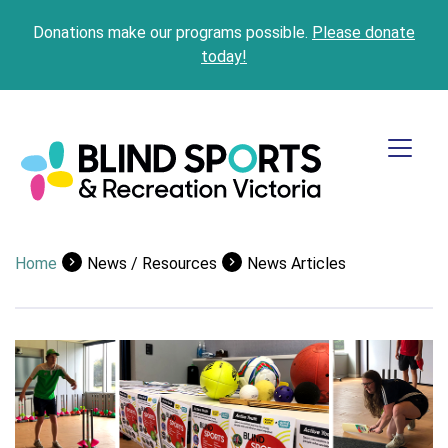
Donations make our programs possible.
Please donate
today!
Home
News / Resources
News Articles