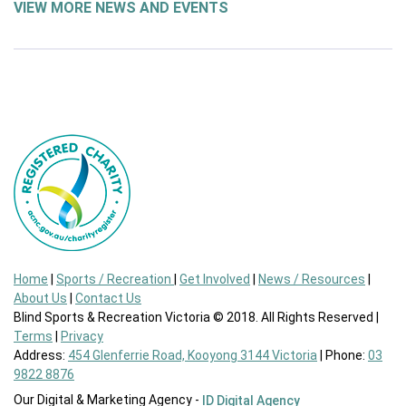
VIEW MORE NEWS AND EVENTS
Home
|
Sports / Recreation
|
Get Involved
|
News / Resources
|
About Us
|
Contact Us
Blind Sports & Recreation Victoria © 2018. All Rights Reserved |
Terms
|
Privacy
Address:
454 Glenferrie Road, Kooyong 3144 Victoria
| Phone:
03
9822 8876
Our Digital & Marketing Agency -
ID Digital Agency