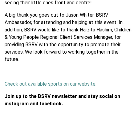
seeing their little ones front and centre!
A big thank you goes out to Jason Whiter, BSRV
Ambassador, for attending and helping at this event. In
addition, BSRV would like to thank Harzita Hashim, Children
& Young People Regional Client Services Manager, for
providing BSRV with the opportunity to promote their
services. We look forward to working together in the
future.
Check out available sports on our website.
Join up to the BSRV newsletter and stay social on
instagram and facebook.