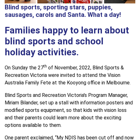
Blind sports, sporting stars, puppies,
sausages, carols and Santa. What a day!
Families happy to learn about
blind sports and school
holiday activities.
th
On Sunday the 27
of November, 2022, Blind Sports &
Recreation Victoria were invited to attend the Vision
Australia Family Fete at the Kooyong office in Melbourne.
Blind Sports and Recreation Victoria's Program Manager,
Miriam Bilander, set up a stall with information posters and
modified sports equipment, so that kids with vision loss
and their parents could learn more about the exciting
options available to them.
One parent exclaimed, “My NDIS has been cut off and now