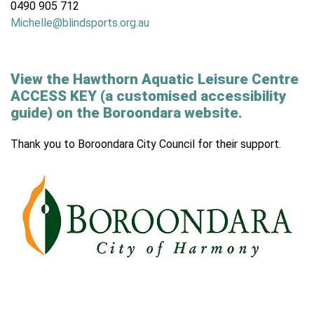
0490 905 712
Michelle@blindsports.org.au
View the Hawthorn Aquatic Leisure Centre
ACCESS KEY (a customised accessibility
guide) on the Boroondara website.
Thank you to Boroondara City Council for their support.