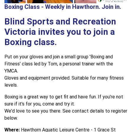
Boxing Class - Weekly in Hawthorn. Join in.
Blind Sports and Recreation
Victoria invites you to join a
Boxing class.
Put on your gloves and join a small group 'Boxing and
Fitness' class led by Tom, a personal trainer with the
YMCA.
Gloves and equipment provided. Suitable for many fitness
levels.
Boxing is a great way to get fit and have fun. If you're not
sure if it's for you, come and try it.
We'd love to see you there. See contact details to register
below.
Where:
Hawthorn Aquatic Leisure Centre - 1 Grace St