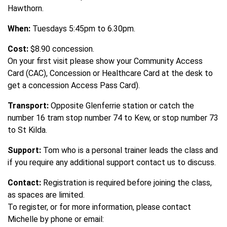
Hawthorn.
When:
Tuesdays 5:45pm to 6.30pm.
Cost:
$8.90 concession.
On your first visit please show your Community Access
Card (CAC), Concession or Healthcare Card at the desk to
get a concession Access Pass Card).
Transport:
Opposite Glenferrie station or catch the
number 16 tram stop number 74 to Kew, or stop number 73
to St Kilda.
Support:
Tom who is a personal trainer leads the class and
if you require any additional support contact us to discuss.
Contact:
Registration is required before joining the class,
as spaces are limited.
To register, or for more information, please contact
Michelle by phone or email: