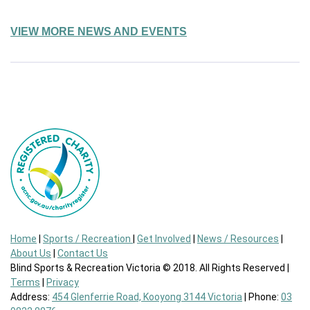
VIEW MORE NEWS AND EVENTS
Home
|
Sports / Recreation
|
Get Involved
|
News / Resources
|
About Us
|
Contact Us
Blind Sports & Recreation Victoria © 2018. All Rights Reserved |
Terms
|
Privacy
Address:
454 Glenferrie Road, Kooyong 3144 Victoria
| Phone:
03