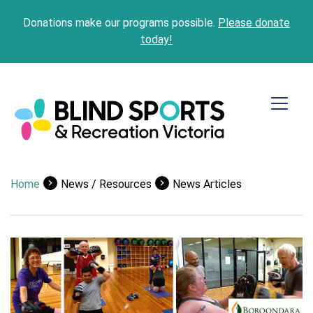
Donations make our programs possible.
Please donate
today!
Home
News / Resources
News Articles