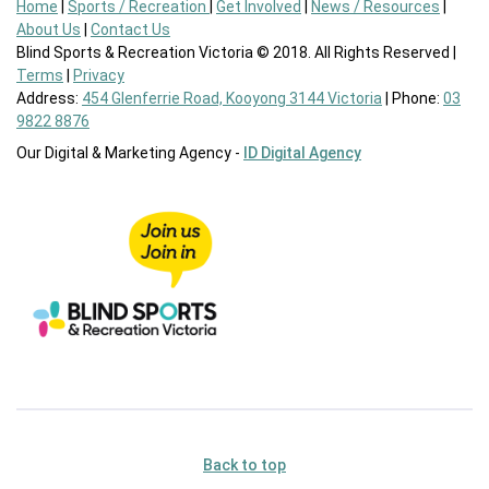
Home
|
Sports / Recreation
|
Get Involved
|
News / Resources
|
About Us
|
Contact Us
Blind Sports & Recreation Victoria © 2018. All Rights Reserved |
Terms
|
Privacy
Address:
454 Glenferrie Road, Kooyong 3144 Victoria
| Phone:
03
9822 8876
Our Digital & Marketing Agency -
ID Digital Agency
Back to top