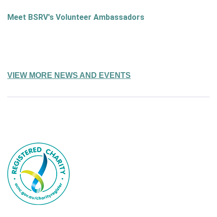
Meet BSRV's Volunteer Ambassadors
VIEW MORE NEWS AND EVENTS