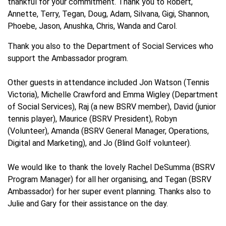
thankful for your commitment. Thank you to Robert,
Annette, Terry, Tegan, Doug, Adam, Silvana, Gigi, Shannon,
Phoebe, Jason, Anushka, Chris, Wanda and Carol.
Thank you also to the Department of Social Services who
support the Ambassador program.
Other guests in attendance included Jon Watson (Tennis
Victoria), Michelle Crawford and Emma Wigley (Department
of Social Services), Raj (a new BSRV member), David (junior
tennis player), Maurice (BSRV President), Robyn
(Volunteer), Amanda (BSRV General Manager, Operations,
Digital and Marketing), and Jo (Blind Golf volunteer).
We would like to thank the lovely Rachel DeSumma (BSRV
Program Manager) for all her organising, and Tegan (BSRV
Ambassador) for her super event planning. Thanks also to
Julie and Gary for their assistance on the day.