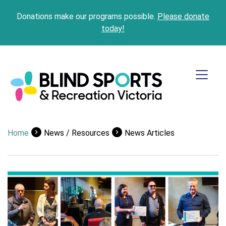
Donations make our programs possible.
Please donate
today!
Home
News / Resources
News Articles