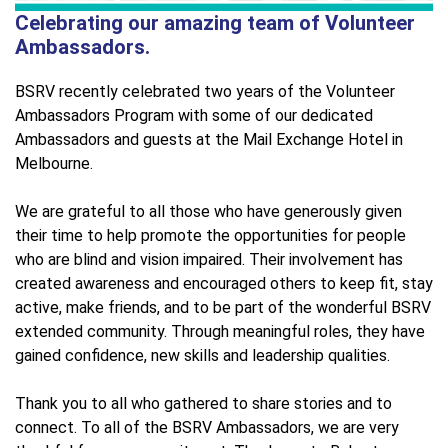
Celebrating our amazing team of Volunteer
Ambassadors.
BSRV recently celebrated two years of the Volunteer
Ambassadors Program with some of our dedicated
Ambassadors and guests at the Mail Exchange Hotel in
Melbourne.
We are grateful to all those who have generously given
their time to help promote the opportunities for people
who are blind and vision impaired. Their involvement has
created awareness and encouraged others to keep fit, stay
active, make friends, and to be part of the wonderful BSRV
extended community. Through meaningful roles, they have
gained confidence, new skills and leadership qualities.
Thank you to all who gathered to share stories and to
connect. To all of the BSRV Ambassadors, we are very