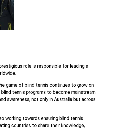
estigious role is responsible for leading a
rldwide.
he game of blind tennis continues to grow on
 for blind tennis programs to become mainstream
 and awareness, not only in Australia but across
lso working towards ensuring blind tennis
pating countries to share their knowledge,