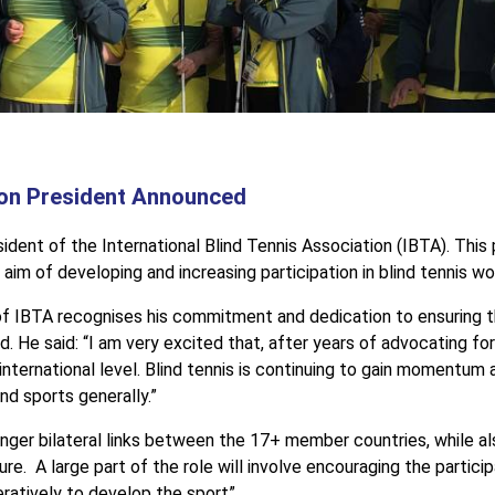
tion President Announced
t of the International Blind Tennis Association (IBTA). This pr
aim of developing and increasing participation in blind tennis wo
f IBTA recognises his commitment and dedication to ensuring t
led. He said: “I am very excited that, after years of advocating
 international level. Blind tennis is continuing to gain momentum
ind sports generally.”
ronger bilateral links between the 17+ member countries, while a
re. A large part of the role will involve encouraging the partici
ratively to develop the sport”.