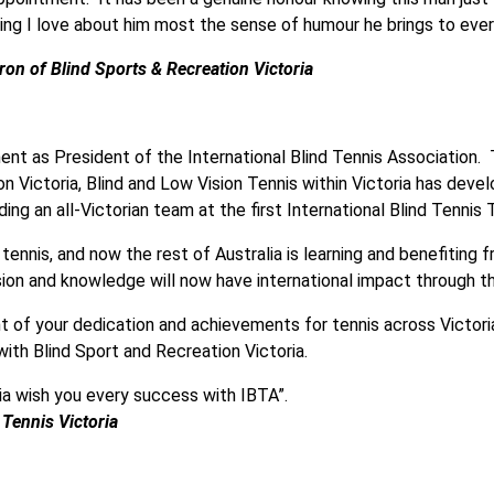
thing I love about him most the sense of humour he brings to eve
on of Blind Sports & Recreation Victoria
nt as President of the International Blind Tennis Association.
n Victoria, Blind and Low Vision Tennis within Victoria has dev
ng an all-Victorian team at the first International Blind Tenni
n tennis, and now the rest of Australia is learning and benefitin
ssion and knowledge will now have international impact through t
t of your dedication and achievements for tennis across Victori
with Blind Sport and Recreation Victoria.
ria wish you every success with IBTA”.
Tennis Victoria