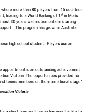
d, where more than 80 players from 15 countries
st
t, leading to a World Ranking of 1
in Men’s
most 30 years, was instrumental in starting
 support. The program has grown in Australia
panese high school student. Players use an
he appointment is an outstanding achievement
ation Victoria. The opportunities provided for
lind tennis members on the international stage”.
reation Victoria
or a short time and how he has used his life to