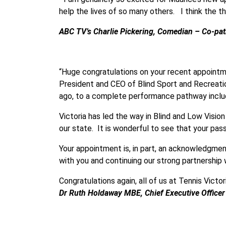
help the lives of so many others. I think the 
ABC TV’s Charlie Pickering, Comedian – Co-patr
“Huge congratulations on your recent appointme
President and CEO of Blind Sport and Recreatio
ago, to a complete performance pathway includi
Victoria has led the way in Blind and Low Visio
our state. It is wonderful to see that your pa
Your appointment is, in part, an acknowledgmen
with you and continuing our strong partnership 
Congratulations again, all of us at Tennis Victo
Dr Ruth Holdaway MBE, Chief Executive Officer 