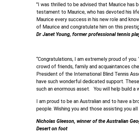
"I was thrilled to be advised that Maurice has 
testament to Maurice, who has devoted his life 
Maurice every success in his new role and know 
of Maurice and congratulate him on this presti
Dr Janet Young, former professional tennis pla
“Congratulations, I am extremely proud of you.
crowd of friends, family and acquaintances che
President of the International Blind Tennis As
have such wonderful dedicated support. These p
such an enormous asset. You will help build a w
I am proud to be an Australian and to have a br
people. Wishing you and those assisting you all
Nicholas Gleeson,
winner of the Australian Ge
Desert on foot