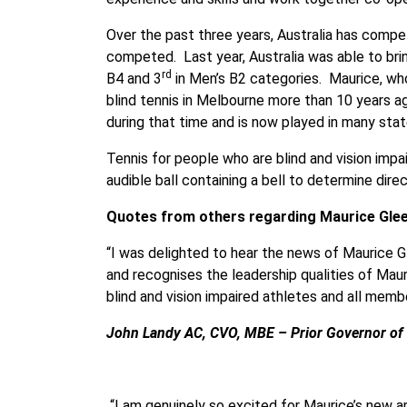
Over the past three years, Australia has compe
competed. Last year, Australia was able to br
rd
B4 and 3
in Men’s B2 categories. Maurice, who
blind tennis in Melbourne more than 10 years ag
during that time and is now played in many stat
Tennis for people who are blind and vision impa
audible ball containing a bell to determine direc
Quotes from others regarding Maurice Gle
“I was delighted to hear the news of Maurice
and recognises the leadership qualities of Maur
blind and vision impaired athletes and all memb
John Landy AC, CVO, MBE – Prior Governor of V
“I am genuinely so excited for Maurice’s new a