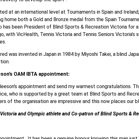
ted at an international level at Tournaments in Spain and Irelan
ing home both a Gold and Bronze medal from the Spain Tournamen
 has been President of Blind Sports & Recreation Victoria for al
o, with VicHealth, Tennis Victoria and Tennis Seniors Victoria’s
es.
ired was invented in Japan in 1984 by Miyoshi Takei, a blind Ja
tion.
eson’s OAM IBTA appointment:
 Gleeson's appointment and send my warmest congratulations. T
ice, who is supported by a great team at Blind Sports and Recre
ers of the organisation are impressive and this now places our b
ictoria and Olympic athlete and Co-patron of Blind Sports & Rec
ppointment. It has been a genuine honour knowing this man just f