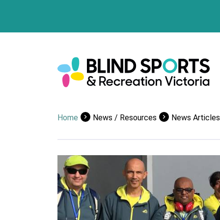
Home
News / Resources
News Articles