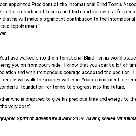
been appointed President of the International Blind Tennis Associ
to the promotion of tennis and blind sports in general for people
that he will make a significant contribution to the International
gious appointment."
yer
 You have walked onto the International Blind Tennis world stage
ering you on from court-side. I know that you spent a lot of ti
sociation and with tremendous courage accepted the position. I 
eople will walk the journey with you. Your commitment, determin
onderful foundation for tennis to progress into the future.
other who is prepared to give his precious time and energy to th
 the very best”.
ographic Spirit of Adventure Award 2019, having scaled Mt Kili