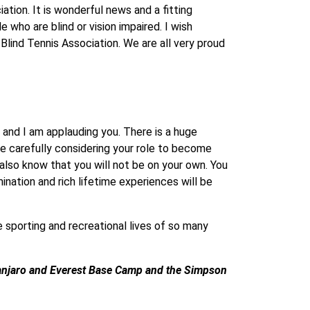
ation. It is wonderful news and a fitting
 who are blind or vision impaired. I wish
 Blind Tennis Association. We are all very proud
 and I am applauding you. There is a huge
me carefully considering your role to become
also know that you will not be on your own. You
ation and rich lifetime experiences will be
e sporting and recreational lives of so many
manjaro and Everest Base Camp and the Simpson