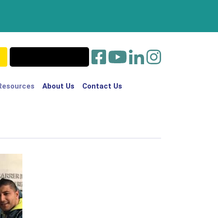
Resources
About Us
Contact Us