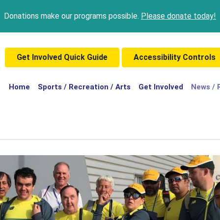
Donations make our programs possible.
Please donate today!
Get Involved Quick Guide
Accessibility Controls
(current)
Home
Sports / Recreation / Arts
Get Involved
News / 