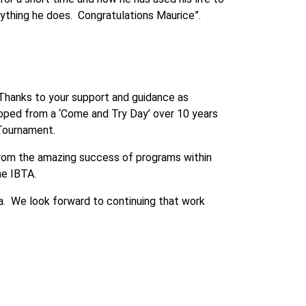
rything he does. Congratulations Maurice”.
 Thanks to your support and guidance as
eloped from a ‘Come and Try Day’ over 10 years
s Tournament.
g from the amazing success of programs within
he IBTA.
a. We look forward to continuing that work