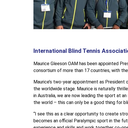
International Blind Tennis Associa
Maurice Gleeson OAM has been appointed Presiden
consortium of more than 17 countries, with the 
Maurice’s two-year appointment as President o
the worldwide stage. Maurice is naturally thril
in Australia, we are now leading the sport at an
the world – this can only be a good thing for bl
“I see this as a clear opportunity to create st
becomes an official Paralympic sport in the futu
experience and skills and work together co-ope