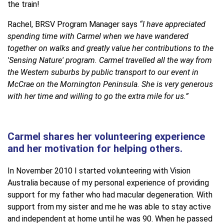
the train!
Rachel, BRSV Program Manager says
“I have appreciated
spending time with Carmel when we have wandered
together on walks and greatly value her contributions to the
'Sensing Nature' program. Carmel travelled all the way from
the Western suburbs by public transport to our event in
McCrae on the Mornington Peninsula. She is very generous
with her time and willing to go the extra mile for us.”
Carmel shares her volunteering experience
and her motivation for helping others.
In November 2010 I started volunteering with Vision
Australia because of my personal experience of providing
support for my father who had macular degeneration. With
support from my sister and me he was able to stay active
and independent at home until he was 90. When he passed