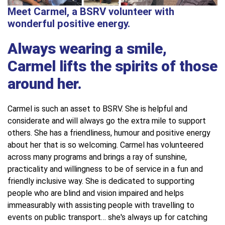
Meet Carmel, a BSRV volunteer with
wonderful positive energy.
Always wearing a smile,
Carmel lifts the spirits of those
around her.
Carmel is such an asset to BSRV. She is helpful and
considerate and will always go the extra mile to support
others. She has a friendliness, humour and positive energy
about her that is so welcoming. Carmel has volunteered
across many programs and brings a ray of sunshine,
practicality and willingness to be of service in a fun and
friendly inclusive way. She is dedicated to supporting
people who are blind and vision impaired and helps
immeasurably with assisting people with travelling to
events on public transport… she's always up for catching