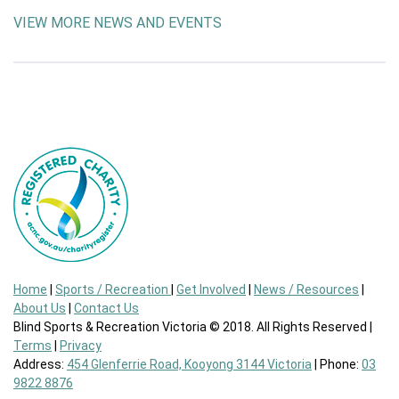
VIEW MORE NEWS AND EVENTS
Home
|
Sports / Recreation
|
Get Involved
|
News / Resources
|
About Us
|
Contact Us
Blind Sports & Recreation Victoria © 2018. All Rights Reserved |
Terms
|
Privacy
Address:
454 Glenferrie Road, Kooyong 3144 Victoria
| Phone:
03
9822 8876