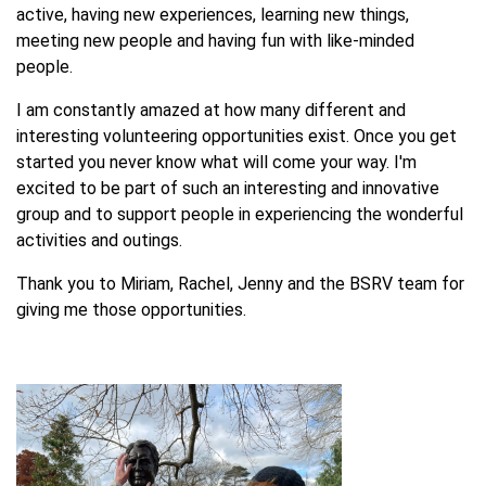
active, having new experiences, learning new things,
meeting new people and having fun with like-minded
people.
I am constantly amazed at how many different and
interesting volunteering opportunities exist. Once you get
started you never know what will come your way. I'm
excited to be part of such an interesting and innovative
group and to support people in experiencing the wonderful
activities and outings.
Thank you to Miriam, Rachel, Jenny and the BSRV team for
giving me those opportunities.