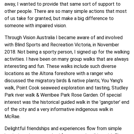
away, I wanted to provide that same sort of support to
other people. There are so many simple actions that most
of us take for granted, but make a big difference to
someone with impaired vision.
Through Vision Australia I became aware of and involved
with Blind Sports and Recreation Victoria, in November
2018. Not being a sporty person, I signed up for the walking
activities. I have been on many group walks that are always
interesting and fun. These walks include such diverse
locations as the Altona foreshore with a ranger who
discussed the migratory birds & native plants; You Yang's
walk, Point Cook seaweed exploration and tasting, Studley
Park river walk & Werribee Park Rose Garden. Of special
interest was the historical guided walk in the 'gangster' end
of the city and a very informative indigenous walk in
McRae.
Delightful friendships and experiences flow from simple