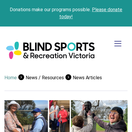
Donations make our programs possible.
Please donate
today!
Home
News / Resources
News Articles