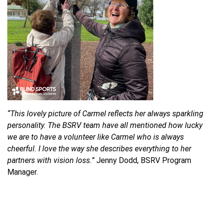
“This lovely picture of Carmel reflects her always sparkling
personality. The BSRV team have all mentioned how lucky
we are to have a volunteer like Carmel who is always
cheerful. I love the way she describes everything to her
partners with vision loss.”
Jenny Dodd, BSRV Program
Manager.