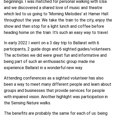
beginnings. I was matched for personal walking with Elsa
and we discovered a shared love of music and theatre
which led to us going to ‘Morning Melodies’ at Hamer Hall
throughout the year. We take the train to the city, enjoy the
show and then stop for a light lunch and coffee before
heading home on the train. It’s such an easy way to travel.
In early 2022 I went on a 3 day trip to Ballarat with 6
participants, 2 guide dogs and 6 sighted guides/volunteers.
The activities we did were great fun and informative and
being part of such an enthusiastic group made me
experience Ballarat in a wonderful new way.
Attending conferences as a sighted volunteer has also
been a way to meet many different people and learn about
groups and businesses that provide services for people
with impaired vision. Another highlight was participation in
the Sensing Nature walks.
The benefits are probably the same for each of us: being