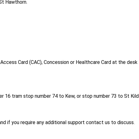
St Hawthorn.
y Access Card (CAC), Concession or Healthcare Card at the desk
er 16 tram stop number 74 to Kew, or stop number 73 to St Kild
and if you require any additional support contact us to discuss.