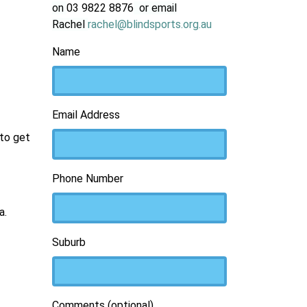
on
03 9822 8876
or email
Rachel
rachel@blindsports.org.au
Name
Email Address
 to get
Phone Number
a.
Suburb
Comments (optional)