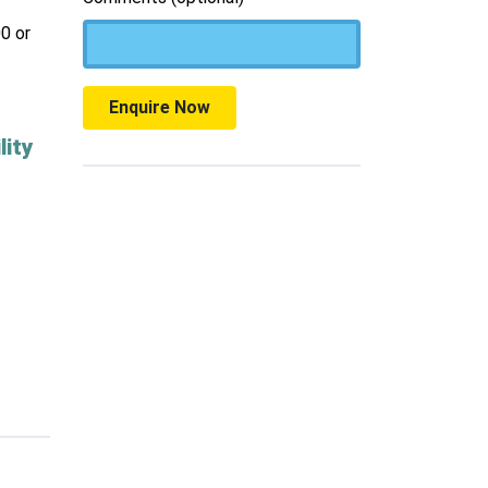
0 or
Enquire Now
lity