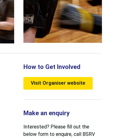
How to Get Involved
Visit Organiser website
Make an enquiry
Interested? Please fill out the
below form to enquire, call BSRV