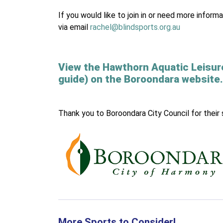
If you would like to join in or need more inf
via email
rachel@blindsports.org.au
View the Hawthorn Aquatic Leisur
guide) on the Boroondara website.
Thank you to Boroondara City Council for their 
More Sports to Consider!