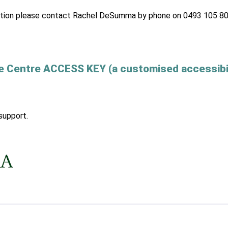
ormation please contact Rachel DeSumma by phone on 0493 105 80
e Centre ACCESS KEY (a customised accessibi
support.