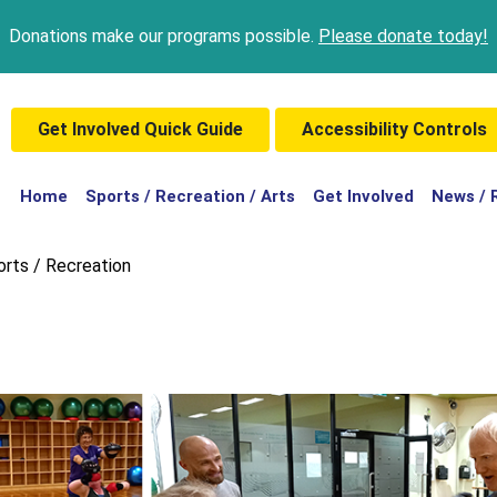
Donations make our programs possible.
Please donate today!
Get Involved Quick Guide
Accessibility Controls
(current)
Home
Sports / Recreation / Arts
Get Involved
News / 
orts / Recreation