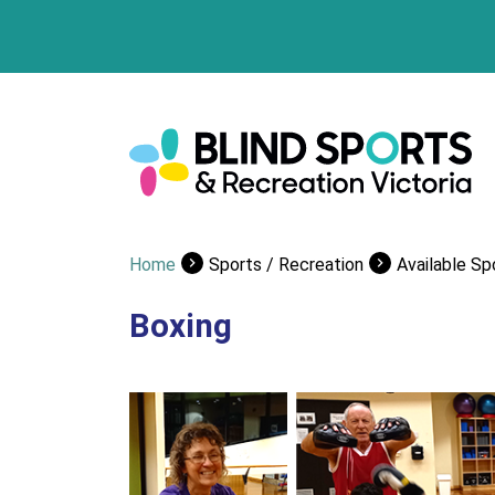
Home
Sports / Recreation
Available Sp
Boxing