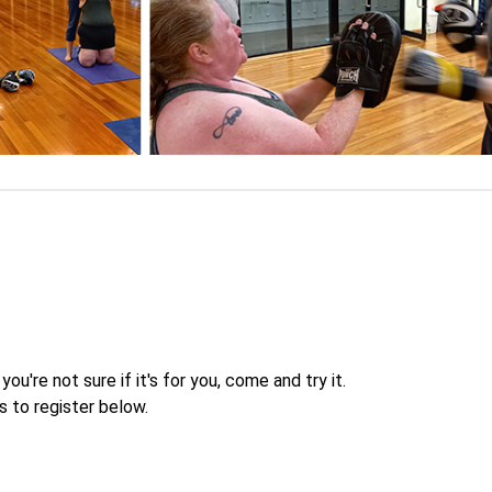
you're not sure if it's for you, come and try it.
s to register below.