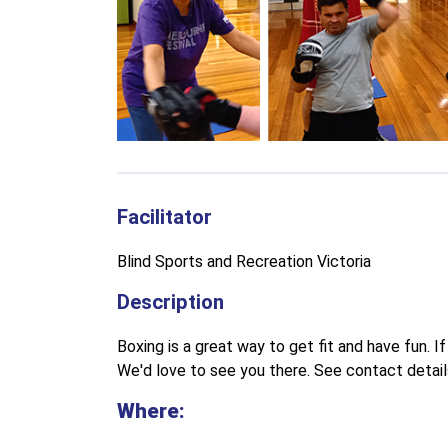
Facilitator
Blind Sports and Recreation Victoria
Description
Boxing is a great way to get fit and have fun. If 
We'd love to see you there. See contact detail
Where: