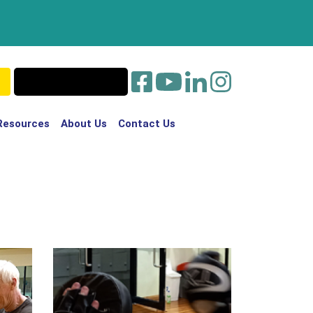
Resources
About Us
Contact Us