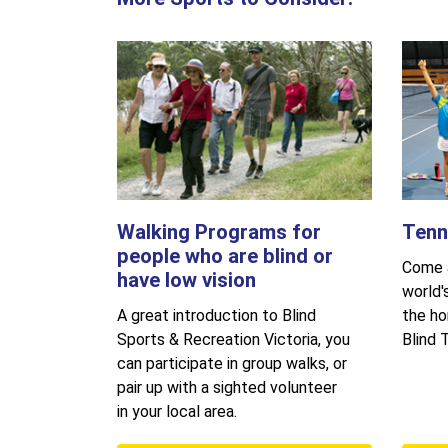
Walking Programs for
Tenn
people who are blind or
Come a
have low vision
world'
A great introduction to Blind
the ho
Sports & Recreation Victoria, you
Blind T
can participate in group walks, or
pair up with a sighted volunteer
in your local area.