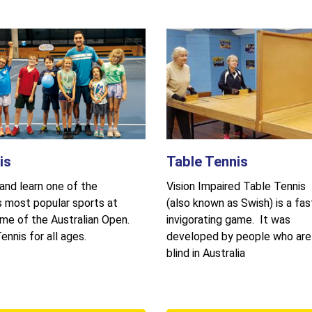
is
Table Tennis
nd learn one of the
Vision Impaired Table Tennis
s most popular sports at
(also known as Swish) is a fas
me of the Australian Open.
invigorating game. It was
ennis for all ages.
developed by people who are
blind in Australia