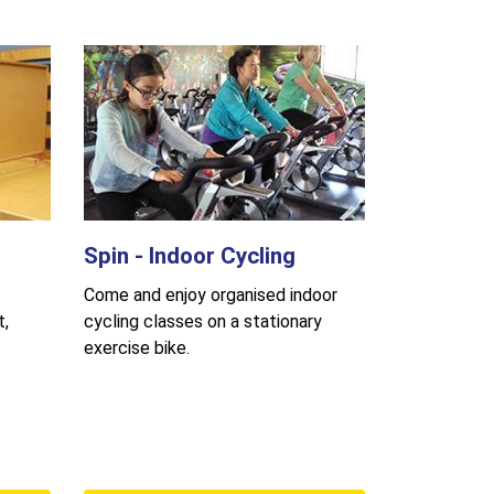
Spin - Indoor Cycling
Come and enjoy organised indoor
t,
cycling classes on a stationary
exercise bike.