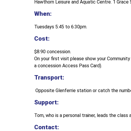
Hawthorn Leisure and Aquatic Centre. 1 Grace 
When:
Tuesdays 5:45 to 6:30pm.
Cost:
$8.90 concession.
On your first visit please show your Communit
a concession Access Pass Card).
Transport:
Opposite Glenferrie station or catch the numb
Support:
Tom, who is a personal trainer, leads the class 
Contact: