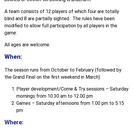
A team consists of 12 players of which four are totally
blind and 8 are partially sighted. The rules have been
modified to allow full participation by all players in the
game.
All ages are welcome.
When:
The season runs from October to February (followed by
the Grand Final on the first weekend in March).
Player development/Come & Try sessions – Saturday
mornings from 10.30 am to 12.00 pm
Games – Saturday afternoons from 1.00 pm to 5:15
pm
Where: