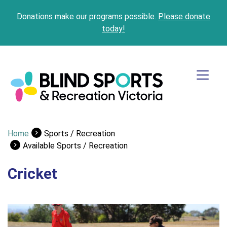
Donations make our programs possible.
Please donate
today!
Home
Sports / Recreation
Available Sports / Recreation
Cricket