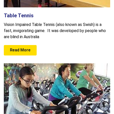
Table Tennis
Vision Impaired Table Tennis (also known as Swish) is a
fast, invigorating game. It was developed by people who
are blind in Australia
Read More