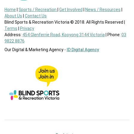
Home
|
Sports / Recreation
|
Get Involved
|
News / Resources
|
About Us
|
Contact Us
Blind Sports & Recreation Victoria © 2018. All Rights Reserved |
Terms
|
Privacy
Address:
454 Glenferrie Road, Kooyong 3144 Victoria
| Phone:
03
9822 8876
Our Digital & Marketing Agency -
ID Digital Agency