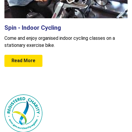
Spin - Indoor Cycling
Come and enjoy organised indoor cycling classes on a
stationary exercise bike.
Read More