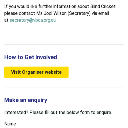
If you would like further information about Blind Cricket
please contact Ms Jodi Wilson (Secretary) via email
at
secretary@vbca.org.au
How to Get Involved
Visit Organiser website
Make an enquiry
Interested? Please fill out the below form to enquire.
Name