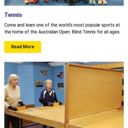
Tennis
Come and learn one of the world's most popular sports at
the home of the Australian Open. Blind Tennis for all ages.
Read More