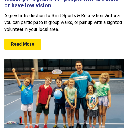
or have low vision
A great introduction to Blind Sports & Recreation Victoria,
you can participate in group walks, or pair up with a sighted
volunteer in your local area.
Read More