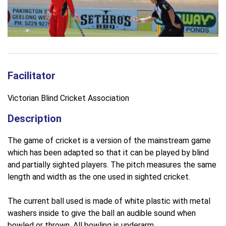
Facilitator
Victorian Blind Cricket Association
Description
The game of cricket is a version of the mainstream game
which has been adapted so that it can be played by blind
and partially sighted players. The pitch measures the same
length and width as the one used in sighted cricket.
The current ball used is made of white plastic with metal
washers inside to give the ball an audible sound when
bowled or thrown. All bowling is underarm.