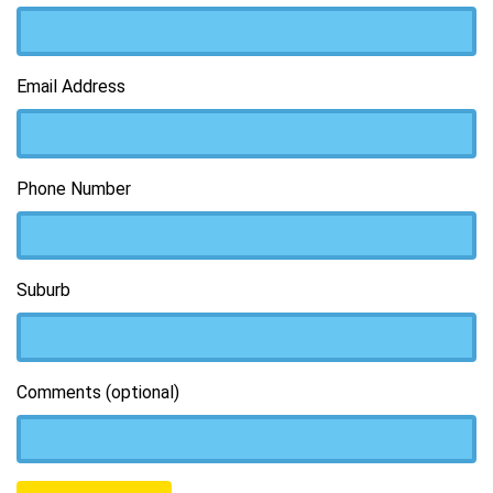
Email Address
Phone Number
Suburb
Comments (optional)