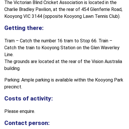
The Victorian Blind Cricket Association is located in the
Charlie Bradley Pavilion, at the rear of 454 Glenferrie Road,
Kooyong VIC 3144 (opposite Kooyong Lawn Tennis Club).
Getting there:
Tram – Catch the number 16 tram to Stop 66. Train –
Catch the train to Kooyong Station on the Glen Waverley
Line.
The grounds are located at the rear of the Vision Australia
building.
Parking: Ample parking is available within the Kooyong Park
precinct.
Costs of activity:
Please enquire.
Contact person: