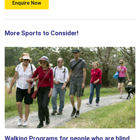
Enquire Now
More Sports to Consider!
Walking Programs for people who are blind